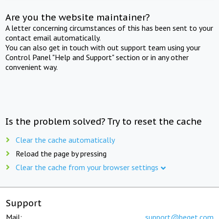
Are you the website maintainer?
A letter concerning circumstances of this has been sent to your
contact email automatically.
You can also get in touch with out support team using your
Control Panel "Help and Support" section or in any other
convenient way.
Is the problem solved? Try to reset the cache
Clear the cache automatically
Reload the page by pressing
Clear the cache from your browser settings
Support
Mail:
support@beget.com