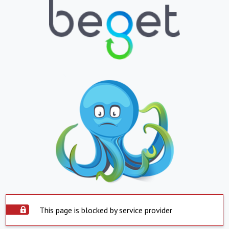
This page is blocked by service provider