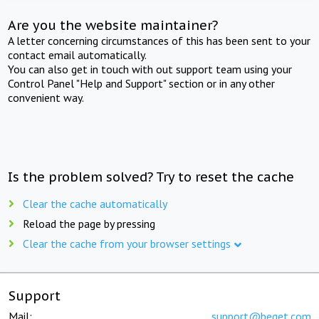
Are you the website maintainer?
A letter concerning circumstances of this has been sent to your
contact email automatically.
You can also get in touch with out support team using your
Control Panel "Help and Support" section or in any other
convenient way.
Is the problem solved? Try to reset the cache
Clear the cache automatically
Reload the page by pressing
Clear the cache from your browser settings
Support
Mail:
support@beget.com