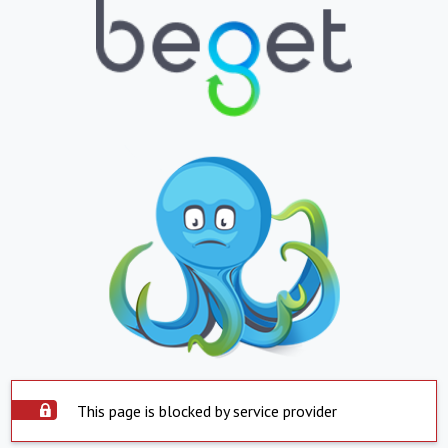
This page is blocked by service provider