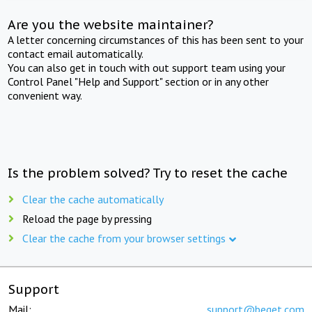
Are you the website maintainer?
A letter concerning circumstances of this has been sent to your
contact email automatically.
You can also get in touch with out support team using your
Control Panel "Help and Support" section or in any other
convenient way.
Is the problem solved? Try to reset the cache
Clear the cache automatically
Reload the page by pressing
Clear the cache from your browser settings
Support
Mail:
support@beget.com