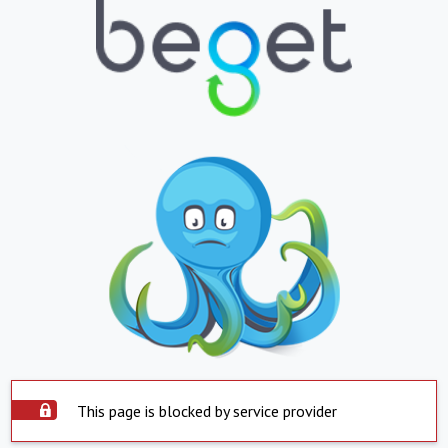
This page is blocked by service provider