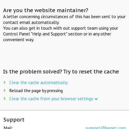
Are you the website maintainer?
A letter concerning circumstances of this has been sent to your
contact email automatically.
You can also get in touch with out support team using your
Control Panel "Help and Support" section or in any other
convenient way.
Is the problem solved? Try to reset the cache
Clear the cache automatically
Reload the page by pressing
Clear the cache from your browser settings
Support
Mail:
support@beget.com