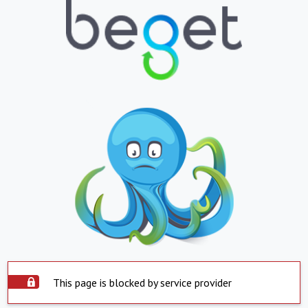
This page is blocked by service provider