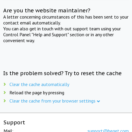
Are you the website maintainer?
A letter concerning circumstances of this has been sent to your
contact email automatically.
You can also get in touch with out support team using your
Control Panel "Help and Support" section or in any other
convenient way.
Is the problem solved? Try to reset the cache
Clear the cache automatically
Reload the page by pressing
Clear the cache from your browser settings
Support
Mail:
support@beget.com