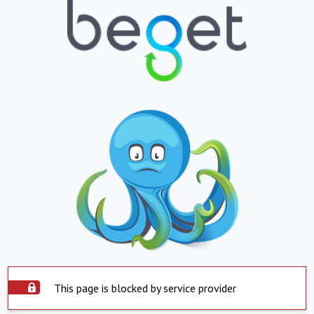
This page is blocked by service provider