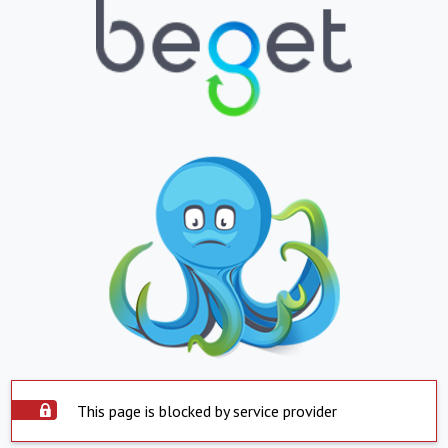
This page is blocked by service provider