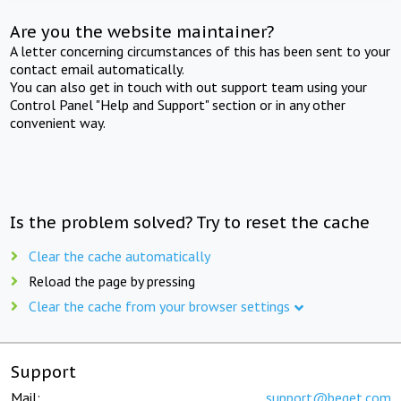
Are you the website maintainer?
A letter concerning circumstances of this has been sent to your
contact email automatically.
You can also get in touch with out support team using your
Control Panel "Help and Support" section or in any other
convenient way.
Is the problem solved? Try to reset the cache
Clear the cache automatically
Reload the page by pressing
Clear the cache from your browser settings
Support
Mail:
support@beget.com