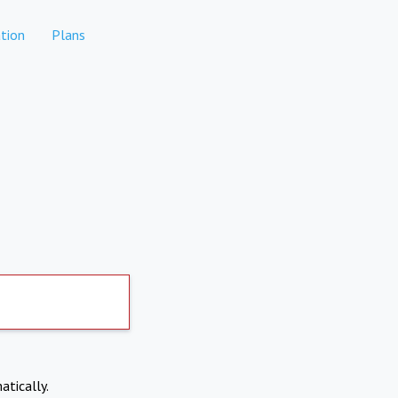
tion
Plans
atically.