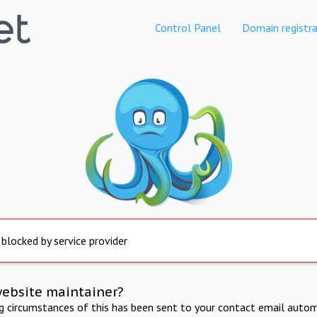
Control Panel
Domain registra
 blocked by service provider
website maintainer?
ng circumstances of this has been sent to your contact email autom