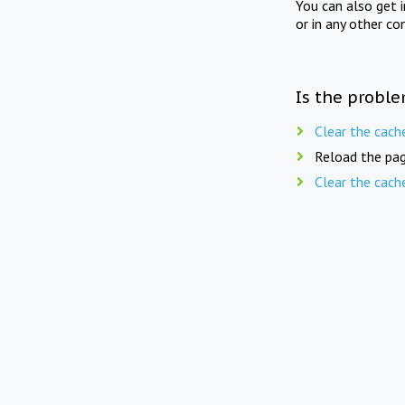
You can also get 
or in any other co
Is the proble
Clear the cach
Reload the pag
Clear the cach