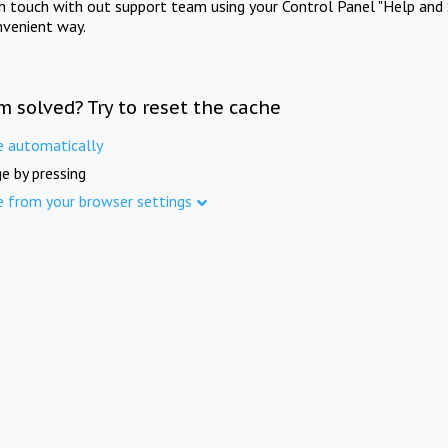
in touch with out support team using your Control Panel "Help and 
nvenient way.
m solved? Try to reset the cache
e automatically
e by pressing
e from your browser settings