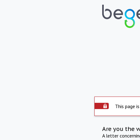
This page is
Are you the 
A letter concerni