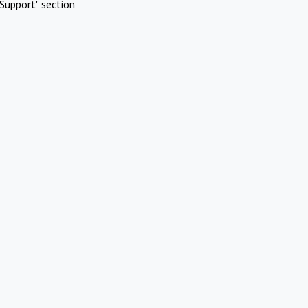
Support" section